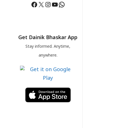
Facebook
X
Instagram
YouTube
WhatsApp
Get Dainik Bhaskar App
Stay informed. Anytime,
anywhere.