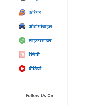
करियर
ऑटोमोबाइल
लाइफस्टाइल
रेसिपी
वीडियो
Follow Us On